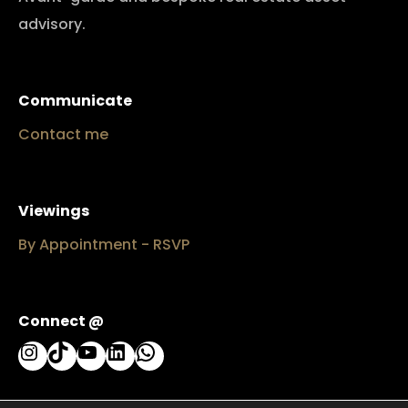
advisory.
Communicate
Contact me
Viewings
By Appointment - RSVP
Connect @
Instagram
TikTok
YouTube
LinkedIn
WhatsApp