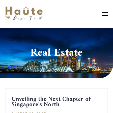
Real Estate
Unveiling the Next Chapter of
Singapore’s North