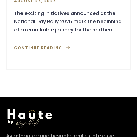
AUGUST 28, 2025
The exciting initiatives announced at the
National Day Rally 2025 mark the beginning
of a remarkable journey for the northern…
CONTINUE READING
Avant-garde and bespoke real estate asset