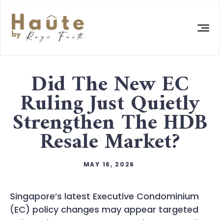
Did The New EC
Ruling Just Quietly
Strengthen The HDB
Resale Market?
MAY 16, 2026
Singapore’s latest Executive Condominium
(EC) policy changes may appear targeted