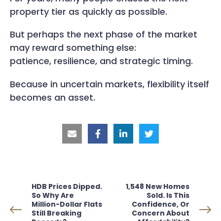
property tier as quickly as possible.
But perhaps the next phase of the market
may reward something else:
patience, resilience, and strategic timing.
Because in uncertain markets, flexibility itself
becomes an asset.
HDB Prices Dipped.
1,548 New Homes
So Why Are
Sold. Is This
Million-Dollar Flats
Confidence, Or
Still Breaking
Concern About