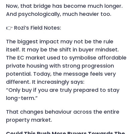
Now, that bridge has become much longer.
And psychologically, much heavier too.
👉 Rozi’s Field Notes:
The biggest impact may not be the rule
itself. It may be the shift in buyer mindset.
The EC market used to symbolise affordable
private housing with strong progression
potential. Today, the message feels very
different. It increasingly says:
“Only buy if you are truly prepared to stay
long-term.”
That changes behaviour across the entire
property market.
Could This Push More Buyers Towards The