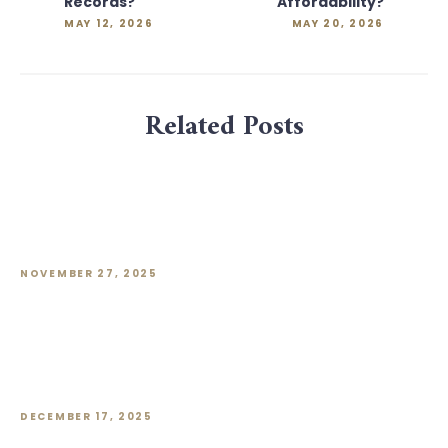
Records?
Affordability?
MAY 12, 2026
MAY 20, 2026
Related Posts
Rents for Premium Office Space Tick
Up in Q3. But What About the Rest of
the Market?
NOVEMBER 27, 2025
October Surge Could Push Developers’
New Home Sales in 2025 to a Four-
Year Peak
DECEMBER 17, 2025