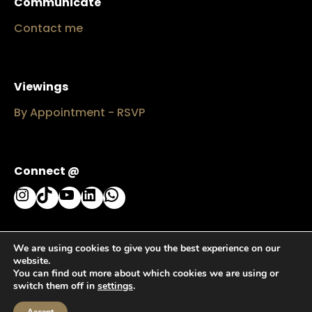
Communicate
Contact me
Viewings
By Appointment - RSVP
Connect @
Instagram
TikTok
YouTube
LinkedIn
WhatsApp
We are using cookies to give you the best experience on our
website.
You can find out more about which cookies we are using or
switch them off in
settings
.
Haute™ by Rozi Faith © since 2024 - 2026 All rights