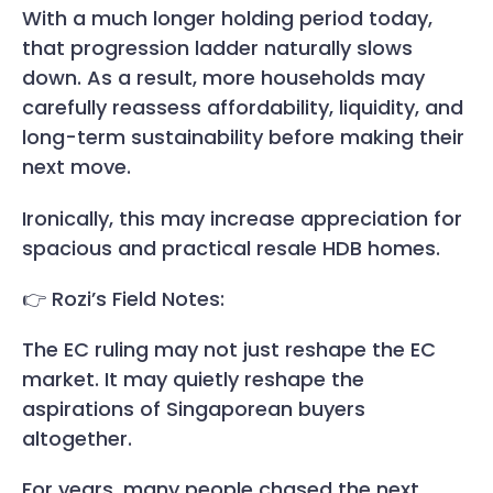
With a much longer holding period today,
that progression ladder naturally slows
down. As a result, more households may
carefully reassess affordability, liquidity, and
long-term sustainability before making their
next move.
Ironically, this may increase appreciation for
spacious and practical resale HDB homes.
👉 Rozi’s Field Notes:
The EC ruling may not just reshape the EC
market. It may quietly reshape the
aspirations of Singaporean buyers
altogether.
For years, many people chased the next