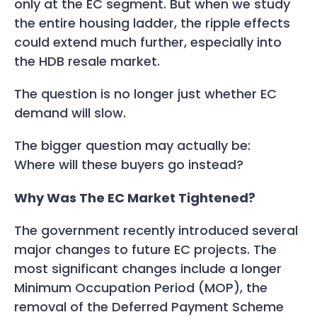
only at the EC segment. But when we study
the entire housing ladder, the ripple effects
could extend much further, especially into
the HDB resale market.
The question is no longer just whether EC
demand will slow.
The bigger question may actually be:
Where will these buyers go instead?
Why Was The EC Market Tightened?
The government recently introduced several
major changes to future EC projects. The
most significant changes include a longer
Minimum Occupation Period (MOP), the
removal of the Deferred Payment Scheme