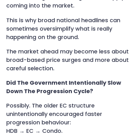
coming into the market.
This is why broad national headlines can
sometimes oversimplify what is really
happening on the ground.
The market ahead may become less about
broad-based price surges and more about
careful selection.
Did The Government Intentionally Slow
Down The Progression Cycle?
Possibly. The older EC structure
unintentionally encouraged faster
progression behaviour:
HDB → EC → Condo.