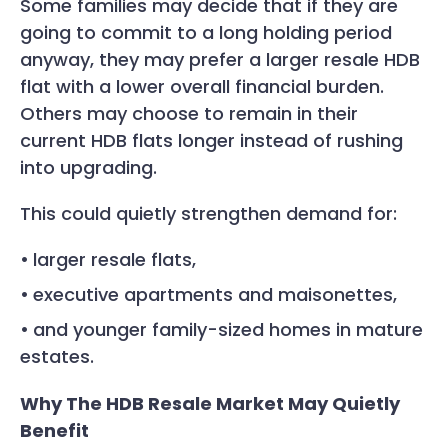
Some families may decide that if they are
going to commit to a long holding period
anyway, they may prefer a larger resale HDB
flat with a lower overall financial burden.
Others may choose to remain in their
current HDB flats longer instead of rushing
into upgrading.
This could quietly strengthen demand for:
larger resale flats,
executive apartments and maisonettes,
and younger family-sized homes in mature
estates.
Why The HDB Resale Market May Quietly
Benefit