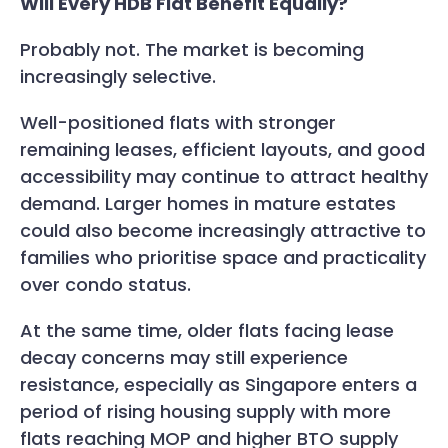
Will Every HDB Flat Benefit Equally?
Probably not. The market is becoming
increasingly selective.
Well-positioned flats with stronger
remaining leases, efficient layouts, and good
accessibility may continue to attract healthy
demand. Larger homes in mature estates
could also become increasingly attractive to
families who prioritise space and practicality
over condo status.
At the same time, older flats facing lease
decay concerns may still experience
resistance, especially as Singapore enters a
period of rising housing supply with more
flats reaching MOP and higher BTO supply