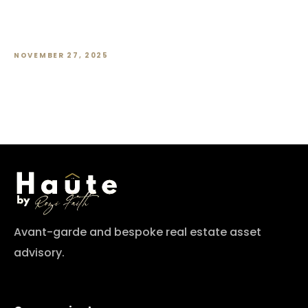
HDB Resale Prices Slow to a Crawl.
What’s Going On?
NOVEMBER 27, 2025
Avant-garde and bespoke real estate asset
advisory.