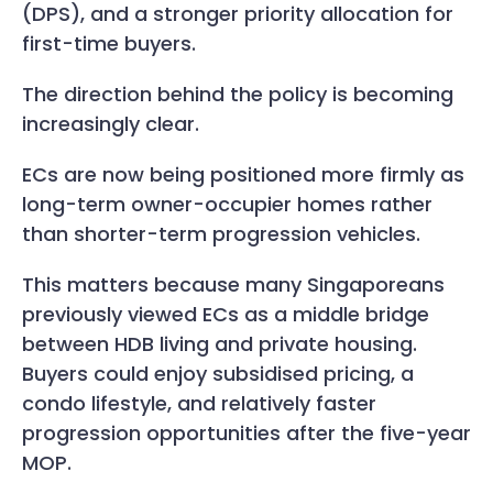
(DPS), and a stronger priority allocation for
first-time buyers.
The direction behind the policy is becoming
increasingly clear.
ECs are now being positioned more firmly as
long-term owner-occupier homes rather
than shorter-term progression vehicles.
This matters because many Singaporeans
previously viewed ECs as a middle bridge
between HDB living and private housing.
Buyers could enjoy subsidised pricing, a
condo lifestyle, and relatively faster
progression opportunities after the five-year
MOP.