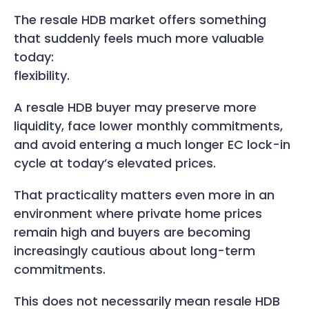
The resale HDB market offers something
that suddenly feels much more valuable
today:
flexibility.
A resale HDB buyer may preserve more
liquidity, face lower monthly commitments,
and avoid entering a much longer EC lock-in
cycle at today’s elevated prices.
That practicality matters even more in an
environment where private home prices
remain high and buyers are becoming
increasingly cautious about long-term
commitments.
This does not necessarily mean resale HDB