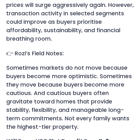
prices will surge aggressively again. However,
transaction activity in selected segments
could improve as buyers prioritise
affordability, sustainability, and financial
breathing room.
👉 Rozi’s Field Notes:
Sometimes markets do not move because
buyers become more optimistic. Sometimes
they move because buyers become more
cautious. And cautious buyers often
gravitate toward homes that provide
stability, flexibility, and manageable long-
term commitments. Not every family wants
the highest-tier property.