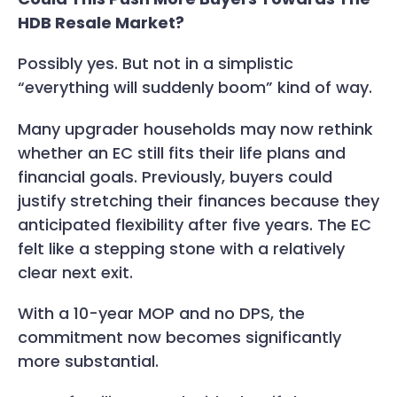
HDB Resale Market?
Possibly yes. But not in a simplistic
“everything will suddenly boom” kind of way.
Many upgrader households may now rethink
whether an EC still fits their life plans and
financial goals. Previously, buyers could
justify stretching their finances because they
anticipated flexibility after five years. The EC
felt like a stepping stone with a relatively
clear next exit.
With a 10-year MOP and no DPS, the
commitment now becomes significantly
more substantial.