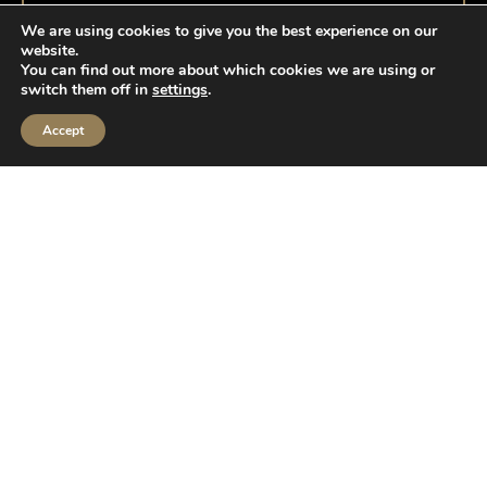
We are using cookies to give you the best experience on our
website.
You can find out more about which cookies we are using or
switch them off in
settings
.
Accept