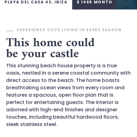
PLAYA DEL CASA 42, IBIZA
$ 1465 MONTH
EXPERIENCE COZY LIVING IN EVERY SEASON
This home could
be your castle
This stunning beach house property is a true
oasis, nestled in a serene coastal community with
direct access to the beach. The home boasts
breathtaking ocean views from every room and
features a spacious, open floor plan that is
perfect for entertaining guests. The interior is
adorned with high-end finishes and designer
touches, including beautiful hardwood floors,
sleek stainless steel.