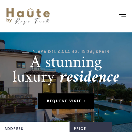
A stunning
PLAYA DEL CASA 42, IBIZA, SPAIN
luxury
residence
REQUEST VISIT
ADDRESS
PRICE