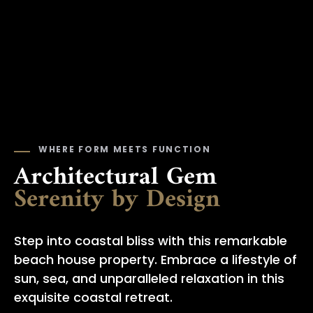
WHERE FORM MEETS FUNCTION
Architectural Gem
Serenity by Design
Step into coastal bliss with this remarkable
beach house property. Embrace a lifestyle of
sun, sea, and unparalleled relaxation in this
exquisite coastal retreat.