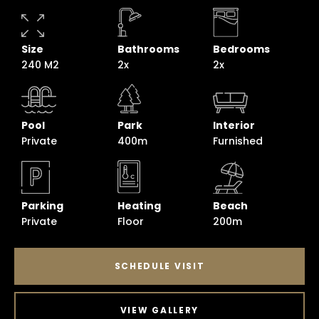
Size
Bathrooms
Bedrooms
240 M2
2x
2x
Pool
Park
Interior
Private
400m
Furnished
Parking
Heating
Beach
Private
Floor
200m
SCHEDULE VISIT
VIEW GALLERY